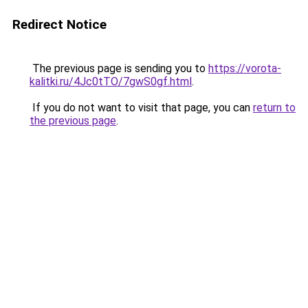
Redirect Notice
The previous page is sending you to
https://vorota-
kalitki.ru/4Jc0tTO/7gwS0gf.html
.
If you do not want to visit that page, you can
return to
the previous page
.