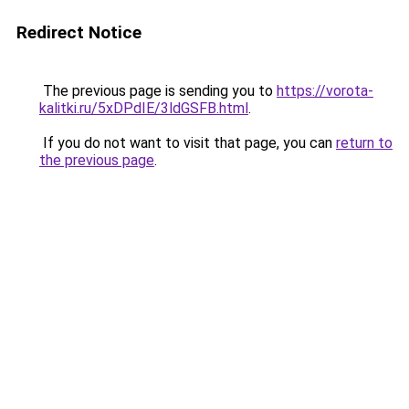
Redirect Notice
The previous page is sending you to
https://vorota-
kalitki.ru/5xDPdIE/3ldGSFB.html
.
If you do not want to visit that page, you can
return to
the previous page
.