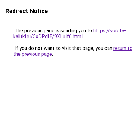
Redirect Notice
The previous page is sending you to
https://vorota-
kalitki.ru/5xDPdIE/9XLuIf6.html
.
If you do not want to visit that page, you can
return to
the previous page
.