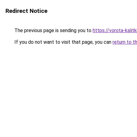
Redirect Notice
The previous page is sending you to
https://vorota-kali
If you do not want to visit that page, you can
return to t