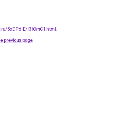
tki.ru/5xDPdIE/I3IOmC1.html
.
he previous page
.