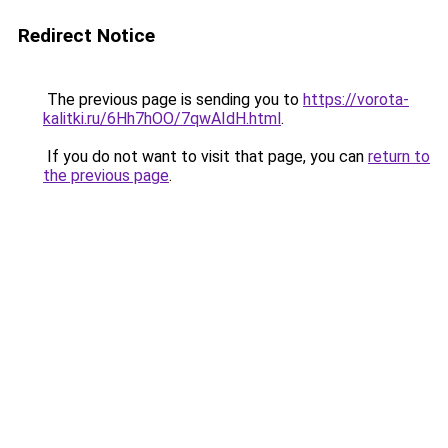
Redirect Notice
The previous page is sending you to
https://vorota-
kalitki.ru/6Hh7hOO/7qwAIdH.html
.
If you do not want to visit that page, you can
return to
the previous page
.