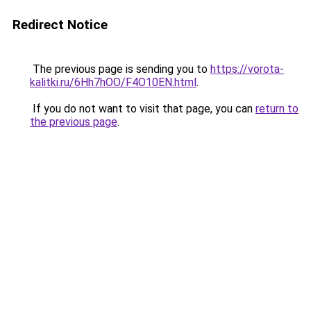
Redirect Notice
The previous page is sending you to
https://vorota-
kalitki.ru/6Hh7hOO/F4O10EN.html
.
If you do not want to visit that page, you can
return to
the previous page
.