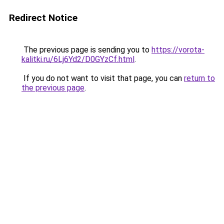
Redirect Notice
The previous page is sending you to
https://vorota-
kalitki.ru/6Lj6Yd2/D0GYzCf.html
.
If you do not want to visit that page, you can
return to
the previous page
.