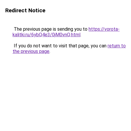
Redirect Notice
The previous page is sending you to
https://vorota-
kalitki.ru/6ybQ4e3/0jM0vnQ.html
.
If you do not want to visit that page, you can
return to
the previous page
.