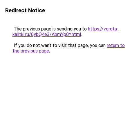
Redirect Notice
The previous page is sending you to
https://vorota-
kalitki.ru/6ybQ4e3/AbmYp0Y.html
.
If you do not want to visit that page, you can
return to
the previous page
.