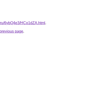
tki.ru/6ybQ4e3/HCo1dZA.html
.
e previous page
.