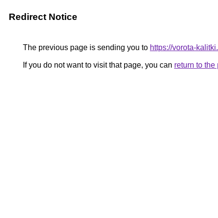
Redirect Notice
The previous page is sending you to
https://vorota-kali
If you do not want to visit that page, you can
return to th