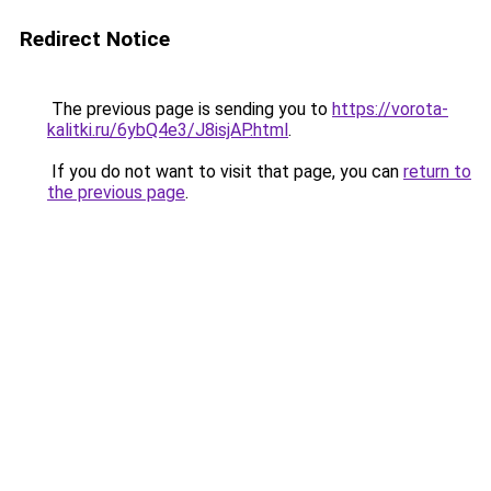
Redirect Notice
The previous page is sending you to
https://vorota-
kalitki.ru/6ybQ4e3/J8isjAP.html
.
If you do not want to visit that page, you can
return to
the previous page
.