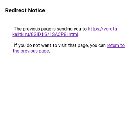
Redirect Notice
The previous page is sending you to
https://vorota-
kalitki.ru/8GlD1iS/1SACP8I.html
.
If you do not want to visit that page, you can
return to
the previous page
.