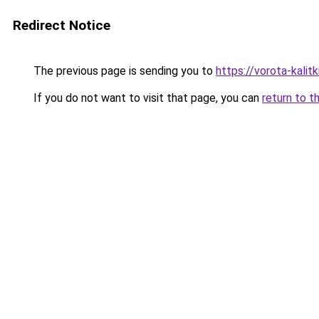
Redirect Notice
The previous page is sending you to
https://vorota-kalit
If you do not want to visit that page, you can
return to t