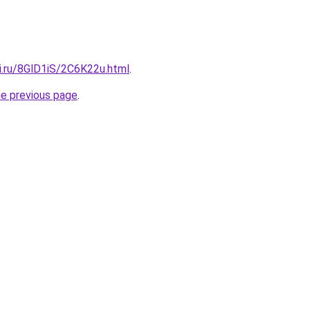
ki.ru/8GlD1iS/2C6K22u.html
.
he previous page
.