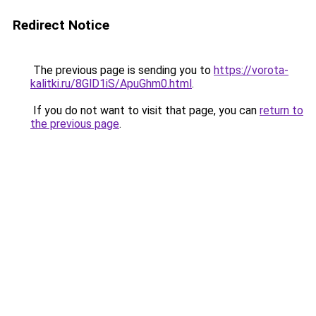
Redirect Notice
The previous page is sending you to
https://vorota-
kalitki.ru/8GlD1iS/ApuGhm0.html
.
If you do not want to visit that page, you can
return to
the previous page
.