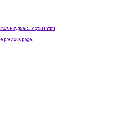
tki.ru/9R3yg8a/52eqtEH.html
.
he previous page
.