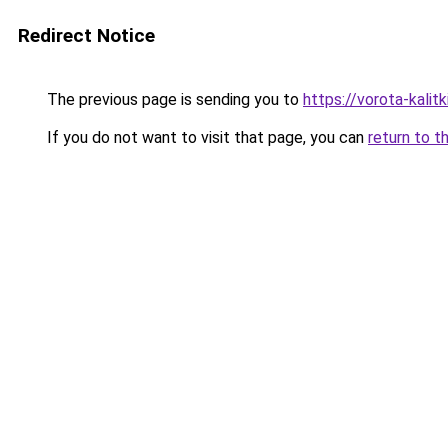
Redirect Notice
The previous page is sending you to
https://vorota-kali
If you do not want to visit that page, you can
return to t