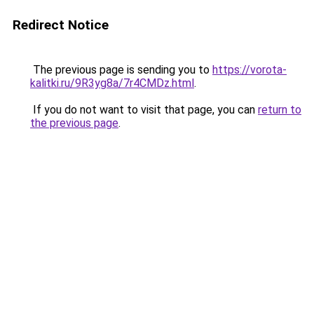
Redirect Notice
The previous page is sending you to
https://vorota-
kalitki.ru/9R3yg8a/7r4CMDz.html
.
If you do not want to visit that page, you can
return to
the previous page
.