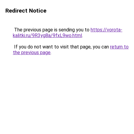
Redirect Notice
The previous page is sending you to
https://vorota-
kalitki.ru/9R3yg8a/9fxL9wo.html
.
If you do not want to visit that page, you can
return to
the previous page
.