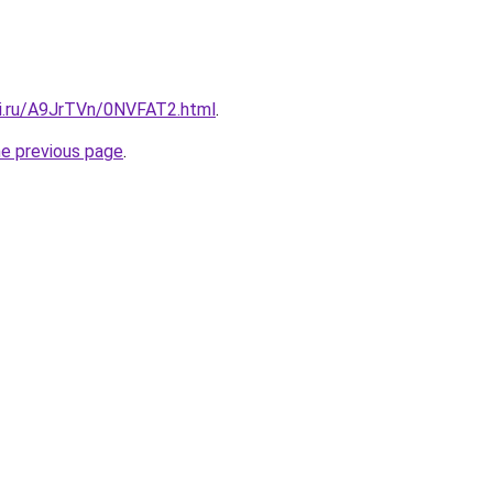
tki.ru/A9JrTVn/0NVFAT2.html
.
he previous page
.