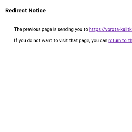
Redirect Notice
The previous page is sending you to
https://vorota-kali
If you do not want to visit that page, you can
return to t