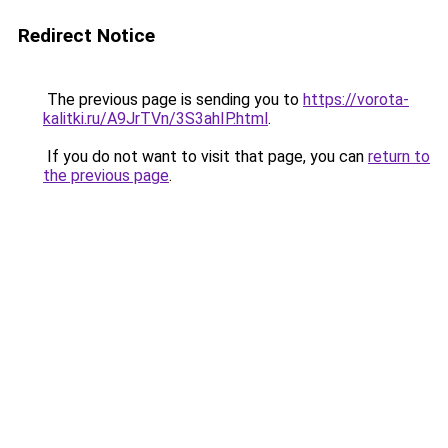
Redirect Notice
The previous page is sending you to
https://vorota-
kalitki.ru/A9JrTVn/3S3ahIP.html
.
If you do not want to visit that page, you can
return to
the previous page
.