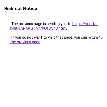
Redirect Notice
The previous page is sending you to
https://vorota-
kalitki.ru/A9JrTVn/9OfOSnO.html
.
If you do not want to visit that page, you can
return to
the previous page
.