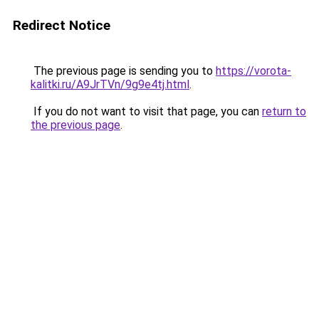
Redirect Notice
The previous page is sending you to
https://vorota-
kalitki.ru/A9JrTVn/9g9e4tj.html
.
If you do not want to visit that page, you can
return to
the previous page
.