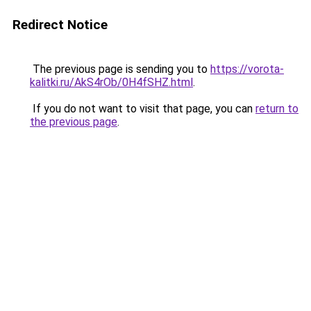
Redirect Notice
The previous page is sending you to
https://vorota-
kalitki.ru/AkS4rOb/0H4fSHZ.html
.
If you do not want to visit that page, you can
return to
the previous page
.