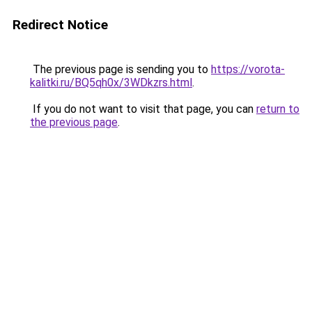
Redirect Notice
The previous page is sending you to
https://vorota-
kalitki.ru/BQ5qh0x/3WDkzrs.html
.
If you do not want to visit that page, you can
return to
the previous page
.