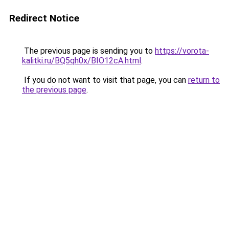
Redirect Notice
The previous page is sending you to
https://vorota-
kalitki.ru/BQ5qh0x/BIO12cA.html
.
If you do not want to visit that page, you can
return to
the previous page
.