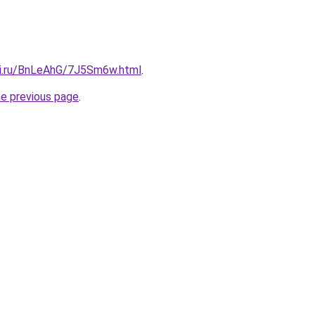
tki.ru/BnLeAhG/7J5Sm6w.html
.
he previous page
.