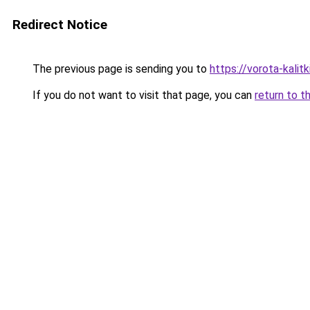
Redirect Notice
The previous page is sending you to
https://vorota-kali
If you do not want to visit that page, you can
return to t