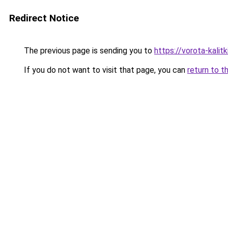
Redirect Notice
The previous page is sending you to
https://vorota-kali
If you do not want to visit that page, you can
return to t