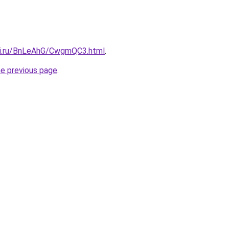
tki.ru/BnLeAhG/CwgmQC3.html
.
he previous page
.