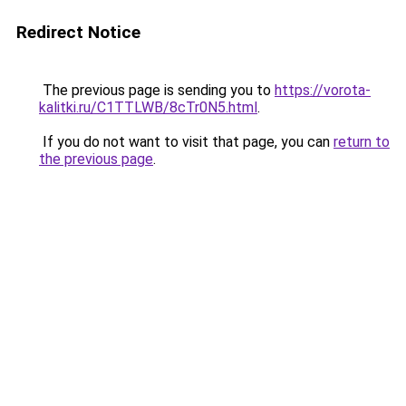
Redirect Notice
The previous page is sending you to
https://vorota-
kalitki.ru/C1TTLWB/8cTr0N5.html
.
If you do not want to visit that page, you can
return to
the previous page
.