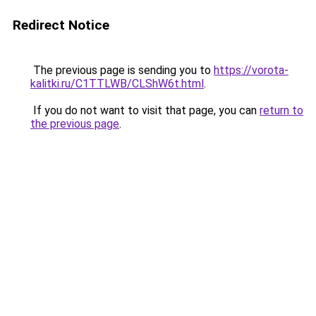
Redirect Notice
The previous page is sending you to
https://vorota-
kalitki.ru/C1TTLWB/CLShW6t.html
.
If you do not want to visit that page, you can
return to
the previous page
.