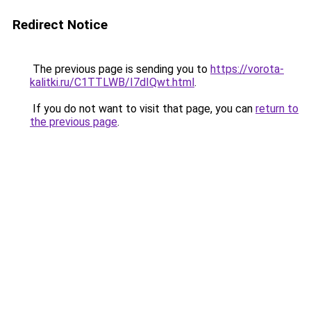
Redirect Notice
The previous page is sending you to
https://vorota-
kalitki.ru/C1TTLWB/I7dIQwt.html
.
If you do not want to visit that page, you can
return to
the previous page
.