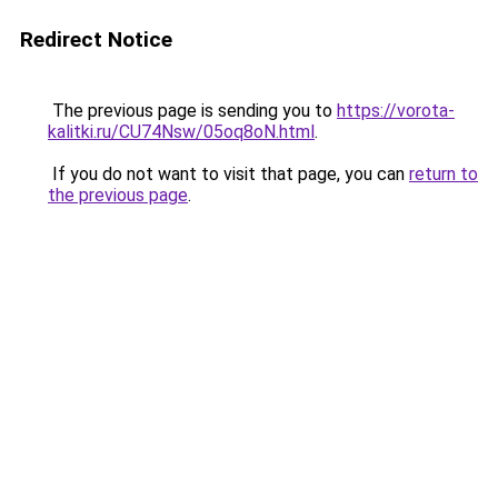
Redirect Notice
The previous page is sending you to
https://vorota-
kalitki.ru/CU74Nsw/05oq8oN.html
.
If you do not want to visit that page, you can
return to
the previous page
.