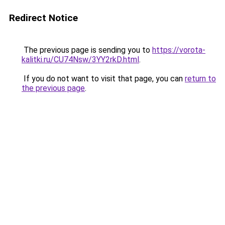
Redirect Notice
The previous page is sending you to
https://vorota-
kalitki.ru/CU74Nsw/3YY2rkD.html
.
If you do not want to visit that page, you can
return to
the previous page
.