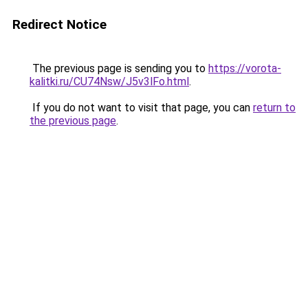
Redirect Notice
The previous page is sending you to
https://vorota-
kalitki.ru/CU74Nsw/J5v3lFo.html
.
If you do not want to visit that page, you can
return to
the previous page
.