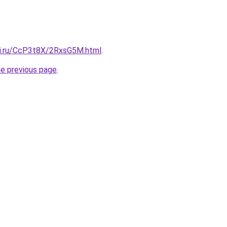
tki.ru/CcP3t8X/2RxsG5M.html
.
he previous page
.