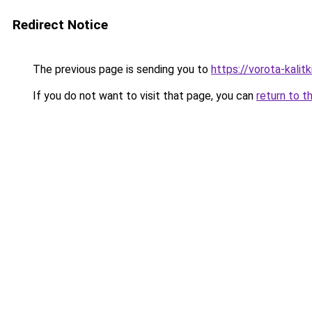
Redirect Notice
The previous page is sending you to
https://vorota-kali
If you do not want to visit that page, you can
return to t