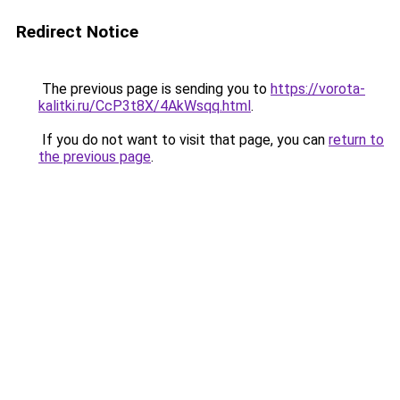
Redirect Notice
The previous page is sending you to
https://vorota-
kalitki.ru/CcP3t8X/4AkWsqq.html
.
If you do not want to visit that page, you can
return to
the previous page
.