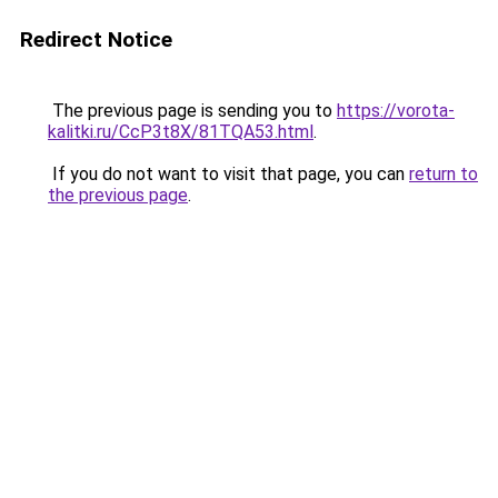
Redirect Notice
The previous page is sending you to
https://vorota-
kalitki.ru/CcP3t8X/81TQA53.html
.
If you do not want to visit that page, you can
return to
the previous page
.