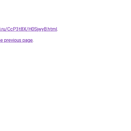
tki.ru/CcP3t8X/H0SjwyB.html
.
he previous page
.