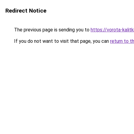
Redirect Notice
The previous page is sending you to
https://vorota-kali
If you do not want to visit that page, you can
return to t