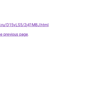
tki.ru/D15vLS5/2j41M8J.html
.
he previous page
.