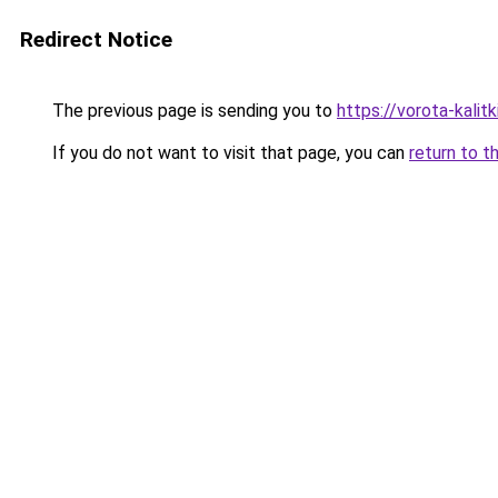
Redirect Notice
The previous page is sending you to
https://vorota-kali
If you do not want to visit that page, you can
return to t