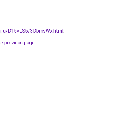
tki.ru/D15vLS5/3DbmsWx.html
.
he previous page
.