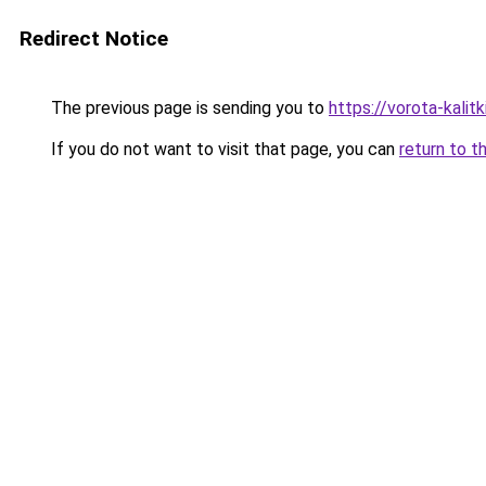
Redirect Notice
The previous page is sending you to
https://vorota-kali
If you do not want to visit that page, you can
return to t