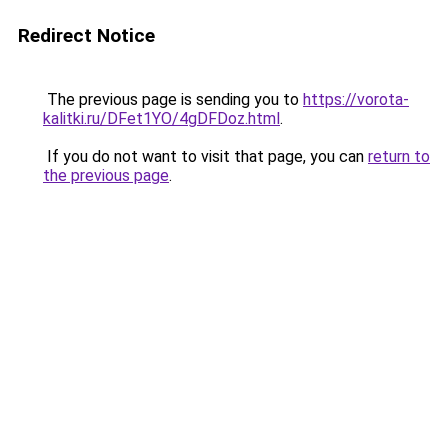
Redirect Notice
The previous page is sending you to
https://vorota-
kalitki.ru/DFet1YO/4gDFDoz.html
.
If you do not want to visit that page, you can
return to
the previous page
.