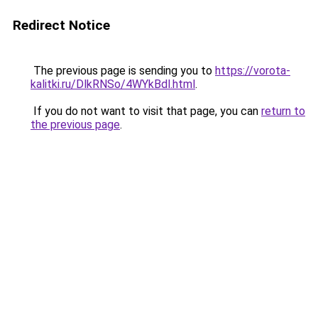
Redirect Notice
The previous page is sending you to
https://vorota-
kalitki.ru/DlkRNSo/4WYkBdl.html
.
If you do not want to visit that page, you can
return to
the previous page
.