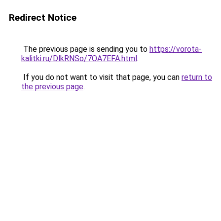
Redirect Notice
The previous page is sending you to
https://vorota-
kalitki.ru/DlkRNSo/7OA7EFA.html
.
If you do not want to visit that page, you can
return to
the previous page
.