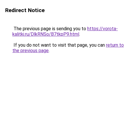
Redirect Notice
The previous page is sending you to
https://vorota-
kalitki.ru/DlkRNSo/B7tkpP9.html
.
If you do not want to visit that page, you can
return to
the previous page
.