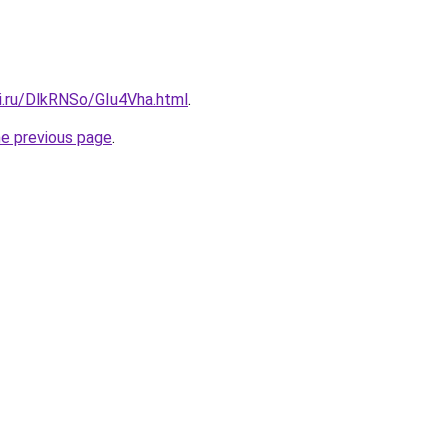
ki.ru/DlkRNSo/GIu4Vha.html
.
he previous page
.