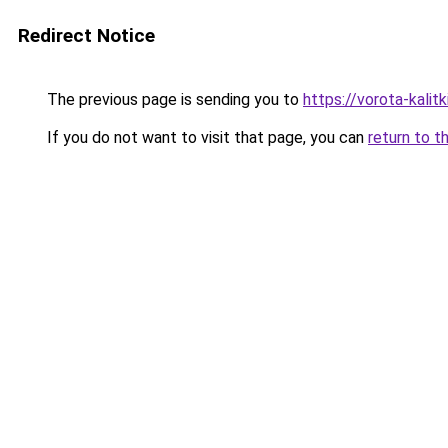
Redirect Notice
The previous page is sending you to
https://vorota-kalit
If you do not want to visit that page, you can
return to t