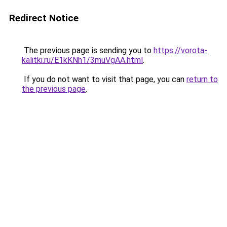
Redirect Notice
The previous page is sending you to
https://vorota-
kalitki.ru/E1kKNh1/3muVgAA.html
.
If you do not want to visit that page, you can
return to
the previous page
.