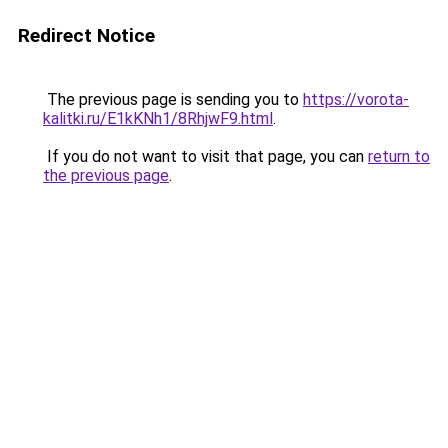
Redirect Notice
The previous page is sending you to
https://vorota-
kalitki.ru/E1kKNh1/8RhjwF9.html
.
If you do not want to visit that page, you can
return to
the previous page
.