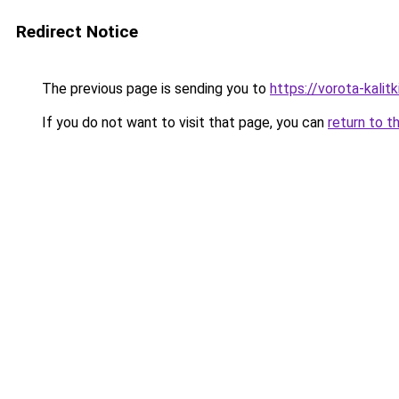
Redirect Notice
The previous page is sending you to
https://vorota-kali
If you do not want to visit that page, you can
return to t