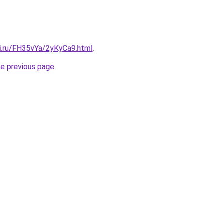
tki.ru/FH35vYa/2yKyCa9.html
.
he previous page
.