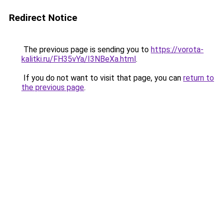
Redirect Notice
The previous page is sending you to
https://vorota-
kalitki.ru/FH35vYa/I3NBeXa.html
.
If you do not want to visit that page, you can
return to
the previous page
.