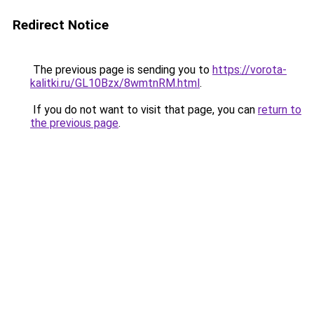
Redirect Notice
The previous page is sending you to
https://vorota-
kalitki.ru/GL10Bzx/8wmtnRM.html
.
If you do not want to visit that page, you can
return to
the previous page
.