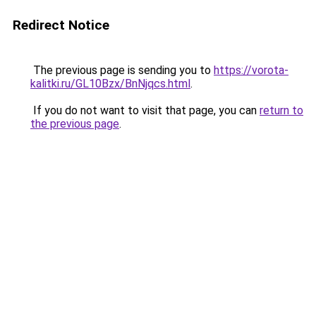
Redirect Notice
The previous page is sending you to
https://vorota-
kalitki.ru/GL10Bzx/BnNjqcs.html
.
If you do not want to visit that page, you can
return to
the previous page
.