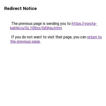
Redirect Notice
The previous page is sending you to
https://vorota-
kalitki.ru/GL10Bzx/GjEjhsu.html
.
If you do not want to visit that page, you can
return to
the previous page
.